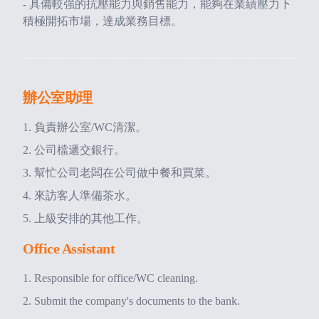
- 具備較強的抗壓能力與銷售能力，能夠在業績壓力下
積極開拓市場，達成業務目標。
辦公室助理
負責辦公室/WC清潔。
公司檔遞交銀行。
幫忙公司老闆在公司做中餐和買菜。
來訪客人準備茶水。
上級安排的其他工作。
Office Assistant
Responsible for office/WC cleaning.
Submit the company's documents to the bank.