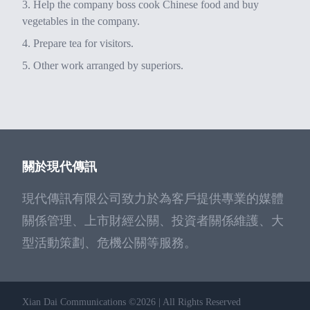
Help the company boss cook Chinese food and buy
vegetables in the company.
Prepare tea for visitors.
Other work arranged by superiors.
關於現代傳訊
現代傳訊有限公司致力於為客戶提供專業的媒體
關係管理、上市財經公關、投資者關係維護、大
型活動策劃、危機公關等服務。
Xian Dai Communications ©2026 | All Rights Reserved