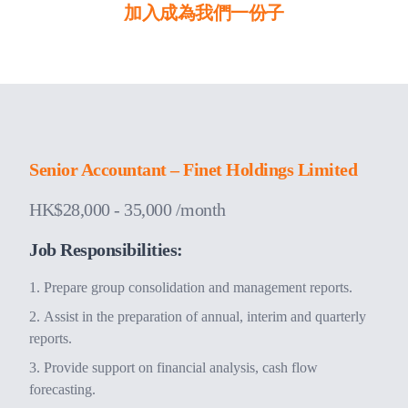
加入成為我們一份子
Senior Accountant – Finet Holdings Limited
HK$28,000 - 35,000 /month
Job Responsibilities:
Prepare group consolidation and management reports.
Assist in the preparation of annual, interim and quarterly
reports.
Provide support on financial analysis, cash flow
forecasting.