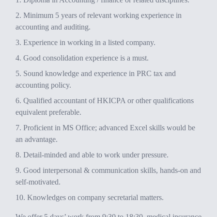
Minimum 5 years of relevant working experience in
accounting and auditing.
Experience in working in a listed company.
Good consolidation experience is a must.
Sound knowledge and experience in PRC tax and
accounting policy.
Qualified accountant of HKICPA or other qualifications
equivalent preferable.
Proficient in MS Office; advanced Excel skills would be
an advantage.
Detail-minded and able to work under pressure.
Good interpersonal & communication skills, hands-on and
self-motivated.
Knowledges on company secretarial matters.
We offer 5 days’ work from 9:30 to 18:30, medical insurance