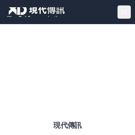
Your Company
Open
加入我們
現代傳訊