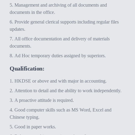
Management and archiving of all documents and
documents in the office.
Provide general clerical supports including regular files
updates.
All office documentation and delivery of materials
documents.
Ad Hoc temporary duties assigned by superiors.
Qualification:
HKDSE or above and with major in accounting.
Attention to detail and the ability to work independently.
A proactive attitude is required.
Good computer skills such as MS Word, Excel and
Chinese typing.
Good in paper works.