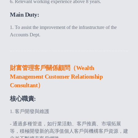
Relevant working experience above 8 years.
Main Duty:
To assist the improvement of the infrastructure of the
Accounts Dept.
財富管理客戶關係顧問（Wealth
Management Customer Relationship
Consultant）
核心職責:
1. 客戶開發與維護
- 通過多種管道，如行業活動、客戶推薦、市場拓展
等，積極開發新的高淨值個人客戶與機構客戶資源，建