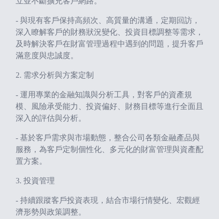
立並不斷擴充客戶網路。
- 與現有客戶保持高頻次、高質量的溝通，定期回訪，
深入瞭解客戶的財務狀況變化、投資目標調整等需求，
及時解決客戶在財富管理過程中遇到的問題，提升客戶
滿意度與忠誠度。
2. 需求分析與方案定制
- 運用專業的金融知識與分析工具，對客戶的資產規
模、風險承受能力、投資偏好、財務目標等進行全面且
深入的評估與分析。
- 基於客戶需求與市場動態，整合公司各類金融產品與
服務，為客戶定制個性化、多元化的財富管理與資產配
置方案。
3. 投資管理
- 持續跟蹤客戶投資表現，結合市場行情變化、宏觀經
濟形勢與政策調整。