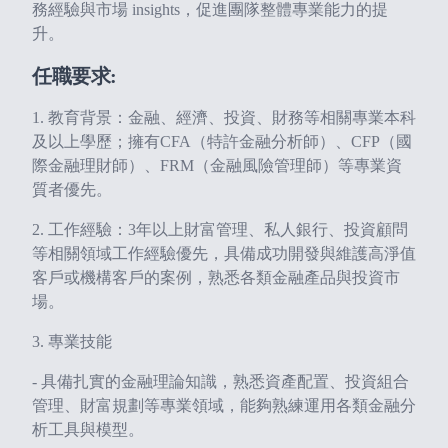
務經驗與市場 insights，促進團隊整體專業能力的提
升。
任職要求:
1. 教育背景：金融、經濟、投資、財務等相關專業本科
及以上學歷；擁有CFA（特許金融分析師）、CFP（國
際金融理財師）、FRM（金融風險管理師）等專業資
質者優先。
2. 工作經驗：3年以上財富管理、私人銀行、投資顧問
等相關領域工作經驗優先，具備成功開發與維護高淨值
客戶或機構客戶的案例，熟悉各類金融產品與投資市
場。
3. 專業技能
- 具備扎實的金融理論知識，熟悉資產配置、投資組合
管理、財富規劃等專業領域，能夠熟練運用各類金融分
析工具與模型。