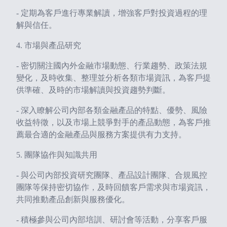
- 定期為客戶進行專業解讀，增強客戶對投資過程的理
解與信任。
4. 市場與產品研究
- 密切關注國內外金融市場動態、行業趨勢、政策法規
變化，及時收集、整理並分析各類市場資訊，為客戶提
供準確、及時的市場解讀與投資趨勢判斷。
- 深入瞭解公司內部各類金融產品的特點、優勢、風險
收益特徵，以及市場上競爭對手的產品動態，為客戶推
薦最合適的金融產品與服務方案提供有力支持。
5. 團隊協作與知識共用
- 與公司內部投資研究團隊、產品設計團隊、合規風控
團隊等保持密切協作，及時回饋客戶需求與市場資訊，
共同推動產品創新與服務優化。
- 積極參與公司內部培訓、研討會等活動，分享客戶服