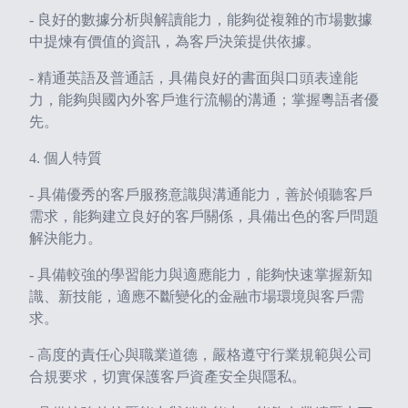
- 良好的數據分析與解讀能力，能夠從複雜的市場數據
中提煉有價值的資訊，為客戶決策提供依據。
- 精通英語及普通話，具備良好的書面與口頭表達能
力，能夠與國內外客戶進行流暢的溝通；掌握粵語者優
先。
4. 個人特質
- 具備優秀的客戶服務意識與溝通能力，善於傾聽客戶
需求，能夠建立良好的客戶關係，具備出色的客戶問題
解決能力。
- 具備較強的學習能力與適應能力，能夠快速掌握新知
識、新技能，適應不斷變化的金融市場環境與客戶需
求。
- 高度的責任心與職業道德，嚴格遵守行業規範與公司
合規要求，切實保護客戶資產安全與隱私。