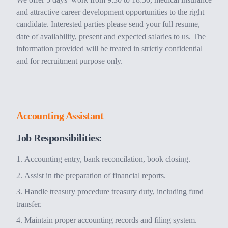
and attractive career development opportunities to the right
candidate. Interested parties please send your full resume,
date of availability, present and expected salaries to us. The
information provided will be treated in strictly confidential
and for recruitment purpose only.
Accounting Assistant
Job Responsibilities:
Accounting entry, bank reconcilation, book closing.
Assist in the preparation of financial reports.
Handle treasury procedure treasury duty, including fund
transfer.
Maintain proper accounting records and filing system.