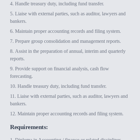
Handle treasury duty, including fund transfer.
Liaise with external parties, such as auditor, lawyers and
bankers.
Maintain proper accounting records and filing system.
Prepare group consolidation and management reports.
Assist in the preparation of annual, interim and quarterly
reports.
Provide support on financial analysis, cash flow
forecasting.
Handle treasury duty, including fund transfer.
Liaise with external parties, such as auditor, lawyers and
bankers.
Maintain proper accounting records and filing system.
Requirements:
Diploma in Accounting / finance or related disciplines.